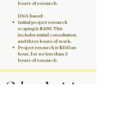
hours of research.
DNA Based:
Initial project research
scoping is $400. This
includes initial consultation
and three hours of work.
Project research is $150 an
hour, for no less than 5
hours of research.
Other Activites
Other Activites
I am available for writing
opportunities including:
Blogs
Newsletters
Magazines
Academic Publications