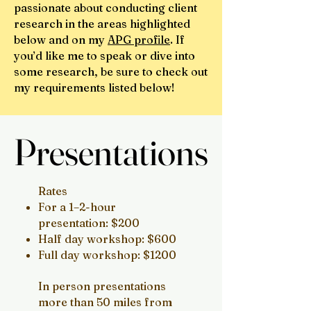
passionate about conducting client
research in the areas highlighted
below and on my
APG profile
. If
you’d like me to speak or dive into
some research, be sure to check out
my requirements listed below!
Presentations
Presentations
Rates
For a 1–2-hour
presentation: $200
Half day workshop: $600
Full day workshop: $1200
In person presentations
more than 50 miles from