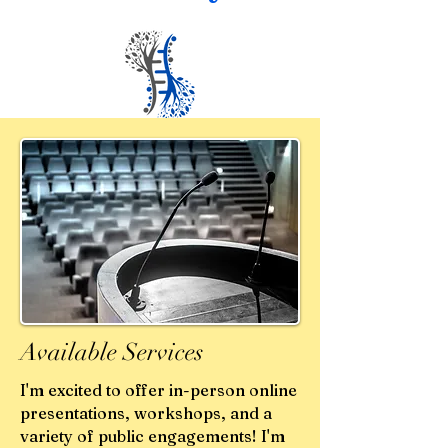
Available Services
I'm excited to offer in-person online
presentations, workshops, and a
variety of public engagements! I'm