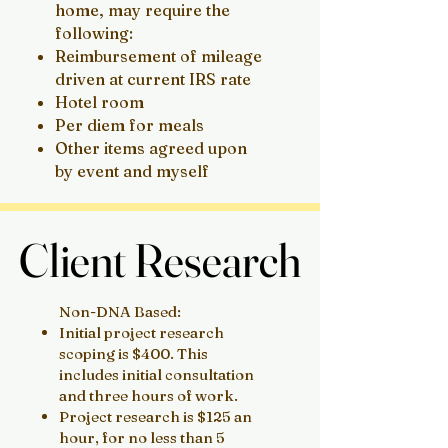
home, may require the
following:
Reimbursement of mileage
driven at current IRS rate
Hotel room
Per diem for meals
Other items agreed upon
by event and myself
Client Research
Client Research
Non-DNA Based:
Initial project research
scoping is $400. This
includes initial consultation
and three hours of work.
Project research is $125 an
hour, for no less than 5