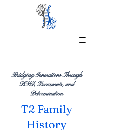
Bridging Generations Through
DNA, Documents, and
Determination
T2 Family
History