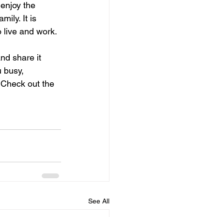
 enjoy the 
ily. It is 
o live and work.
and share it 
 busy, 
 Check out the 
See All