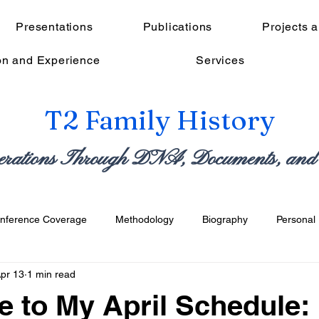
Presentations
Publications
Projects 
on and Experience
Services
T2 Family History
erations Through DNA, Documents, and 
nference Coverage
Methodology
Biography
Personal 
pr 13
1 min read
fessional
Reflective & Meta
 to My April Schedule: