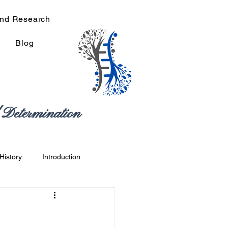
and Research
Blog
Determination
History
Introduction