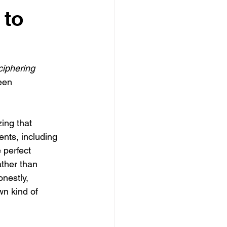
 to
ciphering 
een 
ing that 
ts, including 
 perfect 
ther than 
nestly, 
wn kind of 