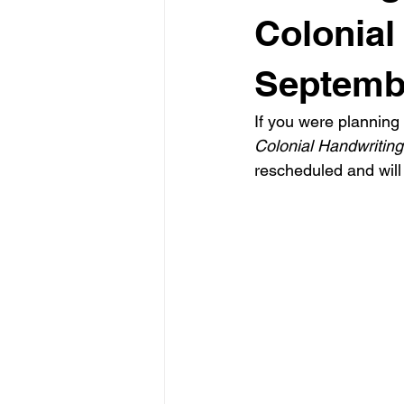
Colonial
Septemb
If you were planning 
Colonial Handwriting
rescheduled and will