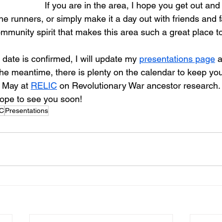
If you are in the area, I hope you get out and
the runners, or simply make it a day out with friends and fam
ommunity spirit that makes this area such a great place t
ate is confirmed, I will update my 
presentations page
 
the meantime, there is plenty on the calendar to keep you
 May at 
RELIC
 on Revolutionary War ancestor research.
hope to see you soon!
C
Presentations