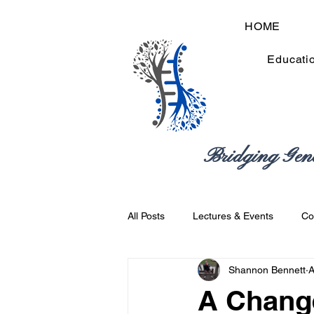
HOME
Educati
Bridging Gen
All Posts
Lectures & Events
Co
Shannon Bennett
A
Best Practices
Academic & Pro
A Change