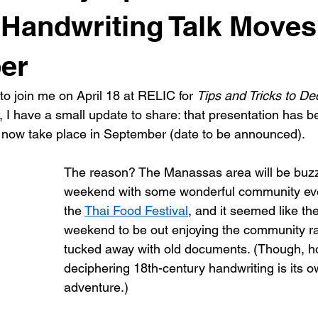
 Handwriting Talk Moves
er
to join me on April 18 at RELIC for 
Tips and Tricks to De
, I have a small update to share: that presentation has b
 now take place in September (date to be announced).
The reason? The Manassas area will be buzz
weekend with some wonderful community even
the 
Thai Food Festival
, and it seemed like the
weekend to be out enjoying the community ra
tucked away with old documents. (Though, ho
deciphering 18th-century handwriting is its o
adventure.)