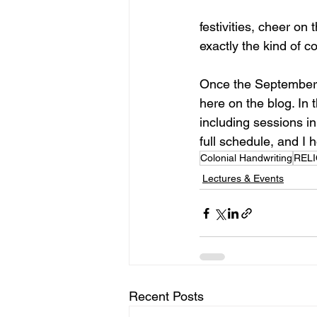
festivities, cheer on 
exactly the kind of c
Once the September d
here on the blog. In 
including sessions in
full schedule, and I 
Colonial Handwriting
RELI
Lectures & Events
Recent Posts